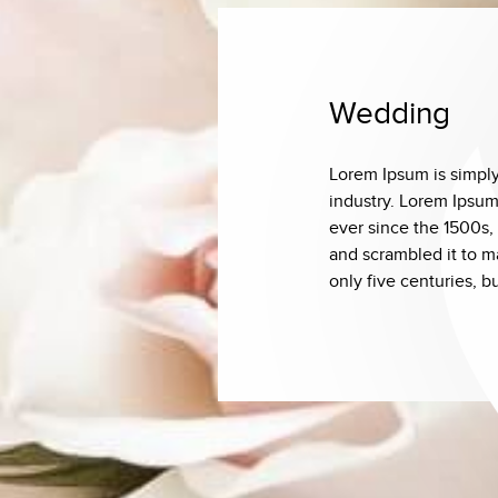
Wedding
Lorem Ipsum is simply
industry. Lorem Ipsum
ever since the 1500s,
and scrambled it to m
only five centuries, b