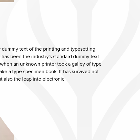
 dummy text of the printing and typesetting
 has been the industry's standard dummy text
 when an unknown printer took a galley of type
ake a type specimen book. It has survived not
ut also the leap into electronic