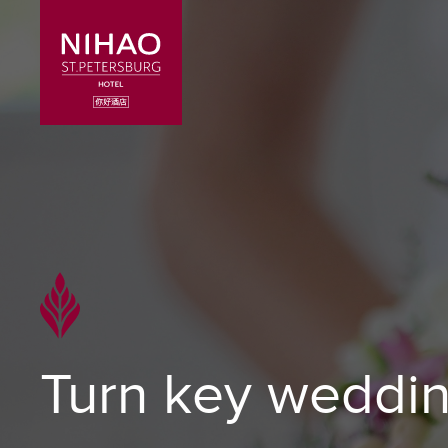
Turn key weddi