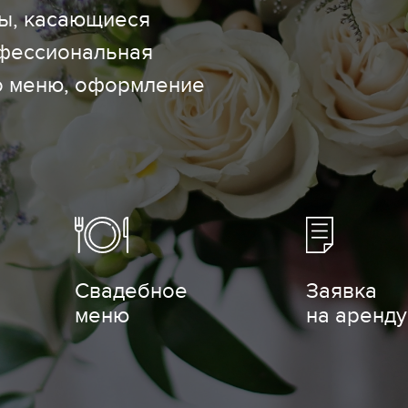
сы, касающиеся
офессиональная
о меню, оформление
Свадебное
Заявка
меню
на аренду