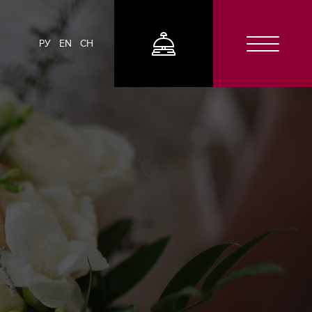
РУ
EN
CH