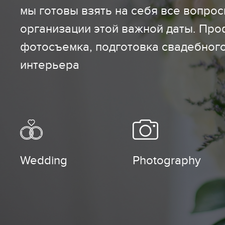
мы готовы взять на себя все вопро
организации этой важной даты. Пр
фотосъемка, подготовка свадебног
интерьера
Wedding
Photography